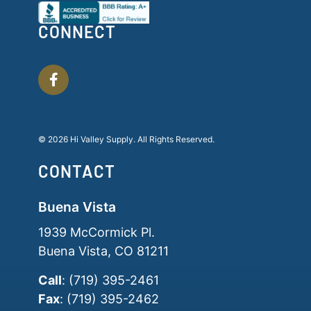
CONNECT
© 2026 Hi Valley Supply. All Rights Reserved.
CONTACT
Buena Vista
1939 McCormick Pl.
Buena Vista, CO 81211
Call
: (719) 395-2461
Fax
: (719) 395-2462