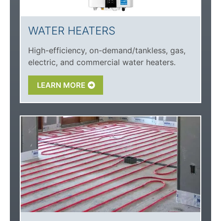
WATER HEATERS
High-efficiency, on-demand/tankless, gas,
electric, and commercial water heaters.
LEARN MORE