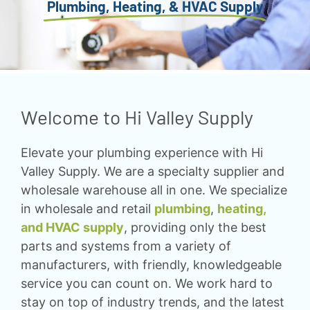
Plumbing, Heating, & HVAC Supply
Welcome to Hi Valley Supply
Elevate your plumbing experience with Hi
Valley Supply. We are a specialty supplier and
wholesale warehouse all in one. We specialize
in wholesale and retail
plumbing
,
heating,
and HVAC supply
, providing only the best
parts and systems from a variety of
manufacturers, with friendly, knowledgeable
service you can count on. We work hard to
stay on top of industry trends, and the latest