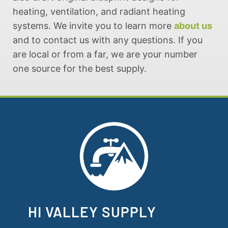
heating, ventilation, and radiant heating
systems. We invite you to learn more
about us
and to contact us with any questions. If you
are local or from a far, we are your number
one source for the best supply.
HI VALLEY SUPPLY