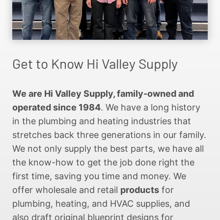
Get to Know Hi Valley Supply
We are Hi Valley Supply, family-owned and
operated since 1984
. We have a long history
in the plumbing and heating industries that
stretches back three generations in our family.
We not only supply the best parts, we have all
the know-how to get the job done right the
first time, saving you time and money. We
offer wholesale and retail
products
for
plumbing, heating, and HVAC supplies, and
also draft original blueprint designs for