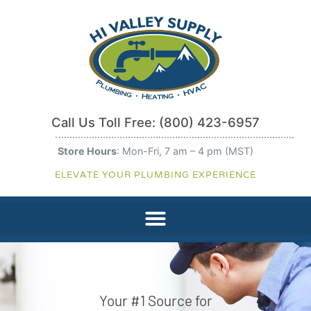
Call Us Toll Free:
(800) 423-6957
Store Hours
: Mon-Fri, 7 am – 4 pm (MST)
ELEVATE YOUR PLUMBING EXPERIENCE
Your #1 Source for