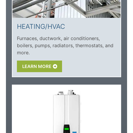
HEATING/HVAC
Furnaces, ductwork, air conditioners,
boilers, pumps, radiators, thermostats, and
more.
LEARN MORE