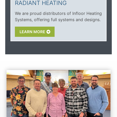
RADIANT HEATING
We are proud distributors of Infloor Heating
Systems, offering full systems and designs.
LEARN MORE