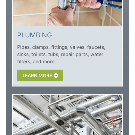
PLUMBING
Pipes, clamps, fittings, valves, faucets,
sinks, toilets, tubs, repair parts, water
filters, and more.
LEARN MORE