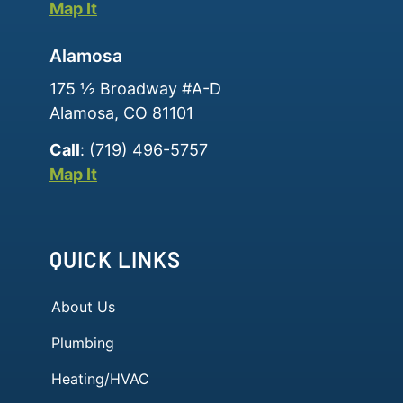
Map It
Alamosa
175 ½ Broadway #A-D
Alamosa, CO 81101
Call
: (719) 496-5757
Map It
QUICK LINKS
About Us
Plumbing
Heating/HVAC