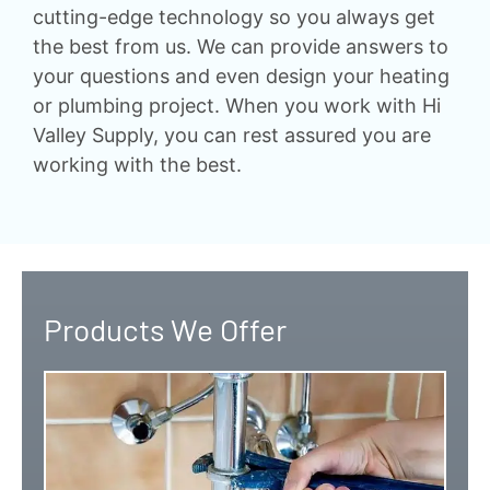
cutting-edge technology so you always get
the best from us. We can provide answers to
your questions and even design your heating
or plumbing project. When you work with Hi
Valley Supply, you can rest assured you are
working with the best.
Products We Offer